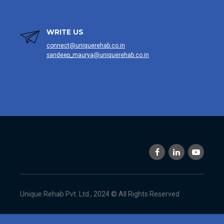
WRITE US
connect@uniquerehab.co.in
sandeep_maurya@uniquerehab.co.in
Unique Rehab Pvt. Ltd., 2024 © All Rights Reserved