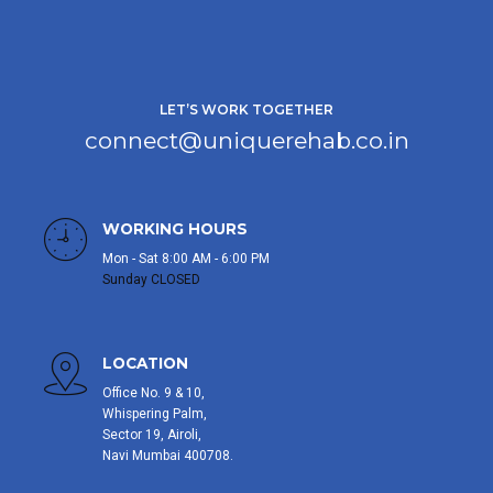
LET’S WORK TOGETHER
connect@uniquerehab.co.in
WORKING HOURS
Mon - Sat 8:00 AM - 6:00 PM
Sunday CLOSED
LOCATION
Office No. 9 & 10,
Whispering Palm,
Sector 19, Airoli,
Navi Mumbai 400708.