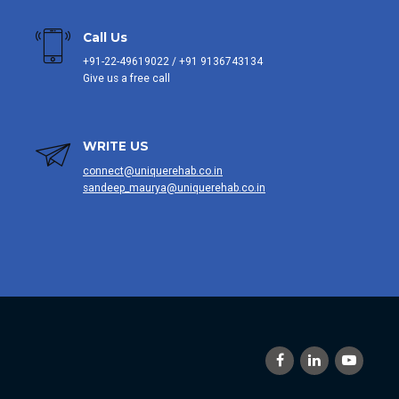
Call Us
+91-22-49619022 / +91 9136743134
Give us a free call
WRITE US
connect@uniquerehab.co.in
sandeep_maurya@uniquerehab.co.in