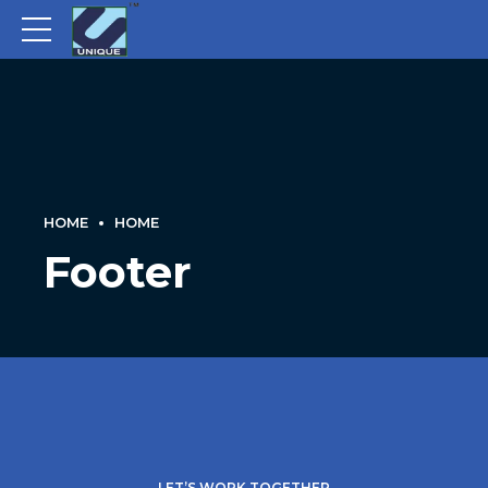
HOME
HOME
Footer
LET’S WORK TOGETHER