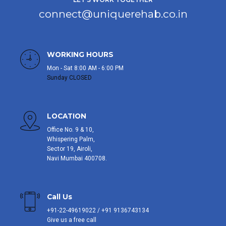
connect@uniquerehab.co.in
WORKING HOURS
Mon - Sat 8:00 AM - 6:00 PM
Sunday CLOSED
LOCATION
Office No. 9 & 10,
Whispering Palm,
Sector 19, Airoli,
Navi Mumbai 400708.
Call Us
+91-22-49619022 / +91 9136743134
Give us a free call