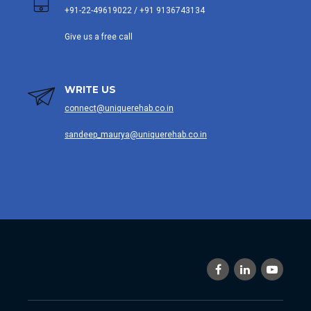
+91-22-49619022 / +91 9136743134
Give us a free call
WRITE US
connect@uniquerehab.co.in
sandeep_maurya@uniquerehab.co.in