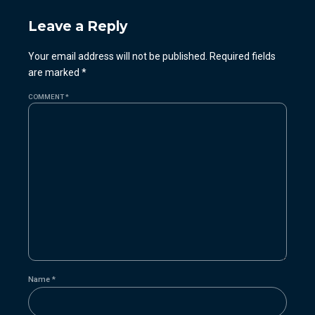
Leave a Reply
Your email address will not be published. Required fields
are marked *
COMMENT
*
Name *