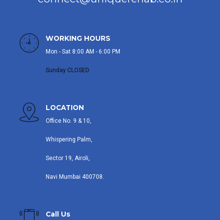
WORKING HOURS
Mon - Sat 8:00 AM - 6:00 PM
Sunday CLOSED
LOCATION
Office No. 9 & 10,
Whispering Palm,
Sector 19, Airoli,
Navi Mumbai 400708.
Call Us