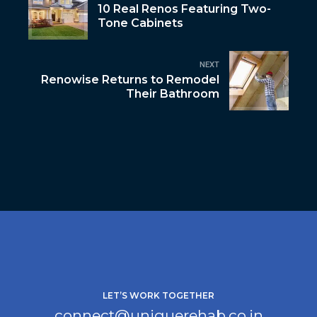
10 Real Renos Featuring Two-
Tone Cabinets
NEXT
Renowise Returns to Remodel
Their Bathroom
LET’S WORK TOGETHER
connect@uniquerehab.co.in