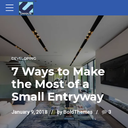
DEVELOPING
7 Ways to Make
the Most of a
Small Entryway
January 9, 2018
by BoldThemes
3