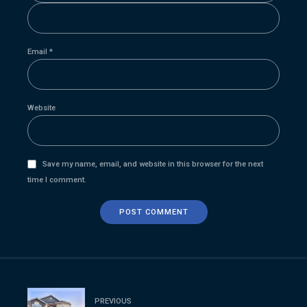
Email *
Website
Save my name, email, and website in this browser for the next
time I comment.
POST COMMENT
PREVIOUS