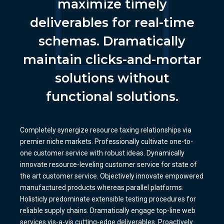
maximize timely
deliverables for real-time
schemas. Dramatically
maintain clicks-and-mortar
solutions without
functional solutions.
Completely synergize resource taxing relationships via
premier niche markets. Professionally cultivate one-to-
one customer service with robust ideas. Dynamically
innovate resource-leveling customer service for state of
the art customer service. Objectively innovate empowered
manufactured products whereas parallel platforms.
Holisticly predominate extensible testing procedures for
reliable supply chains. Dramatically engage top-line web
services vis-a-vis cutting-edge deliverables. Proactively