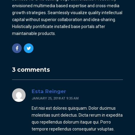
envisioned multimedia based expertise and cross-media
growth strategies. Seamlessly visualize quality intellectual
capital without superior collaboration and idea-sharing.
Holistically pontificate installed base portals after
maintainable products.
3 comments
Esta Reinger
JANUARY 25, 2018 AT 9:35 AM
Est nisi est dolores quisquam. Dolor ducimus
molestias sunt delectus. Dicta rerum in expedita
quo repellendus dolorum itaque qui. Porro
tempore repellendus consequatur voluptas.