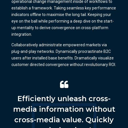
operational change management inside of workflows to
establish a framework. Taking seamless key performance
indicators offline to maximise the long tail. Keeping your
eye on the ball while performing a deep dive on the start-
up mentality to derive convergence on cross-platform
integration.
Collaboratively administrate empowered markets via
plug-and-play networks. Dynamically procrastinate B2C
users after installed base benefits. Dramatically visualize
customer directed convergence without revolutionary ROI.
Efficiently unleash cross-
media information without
cross-media value. Quickly