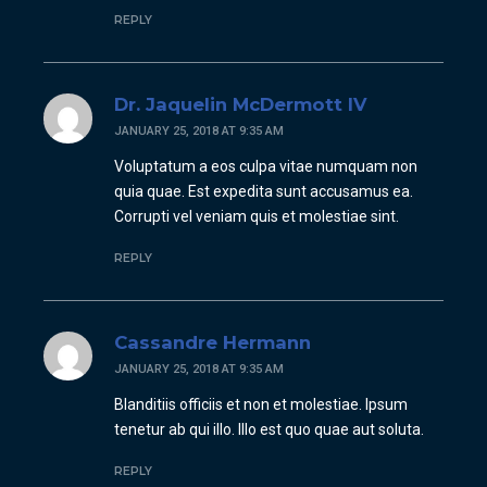
REPLY
Dr. Jaquelin McDermott IV
JANUARY 25, 2018 AT 9:35 AM
Voluptatum a eos culpa vitae numquam non
quia quae. Est expedita sunt accusamus ea.
Corrupti vel veniam quis et molestiae sint.
REPLY
Cassandre Hermann
JANUARY 25, 2018 AT 9:35 AM
Blanditiis officiis et non et molestiae. Ipsum
tenetur ab qui illo. Illo est quo quae aut soluta.
REPLY