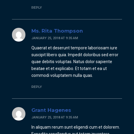
REPLY
Ms. Rita Thompson
JANUARY 25, 2018 AT 9:35 AM
Quaerat et deserunt tempore laboriosam iure
suscipit libero quia. Impedit doloribus sed error
quae debitis voluptas. Natus dolor sapiente
beatae et et explicabo. Et totam et ea ut
commodi voluptatem nulla quas.
REPLY
Grant Hagenes
JANUARY 25, 2018 AT 9:35 AM
In aliquam rerum sunt eligendi cum et dolorem.