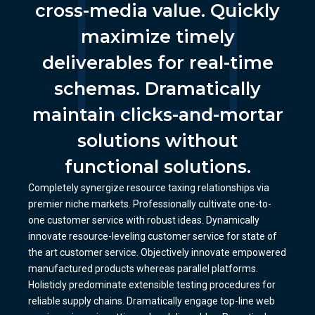
cross-media value. Quickly
maximize timely
deliverables for real-time
schemas. Dramatically
maintain clicks-and-mortar
solutions without
functional solutions.
Completely synergize resource taxing relationships via
premier niche markets. Professionally cultivate one-to-
one customer service with robust ideas. Dynamically
innovate resource-leveling customer service for state of
the art customer service. Objectively innovate empowered
manufactured products whereas parallel platforms.
Holisticly predominate extensible testing procedures for
reliable supply chains. Dramatically engage top-line web