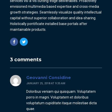
services vis-a-vis cutting-edge deliverables. Proactively
envisioned multimedia based expertise and cross-media
growth strategies. Seamlessly visualize quality intellectual
capital without superior collaboration and idea-sharing.
Holistically pontificate installed base portals after
maintainable products.
3 comments
Geovanni Considine
JANUARY 25, 2018 AT 9:35 AM
Doloribus veniam qui quisquam. Voluptatem
porro in magni. Voluptatem et doloribus
voluptatum cupiditate itaque molestiae dicta
quae.