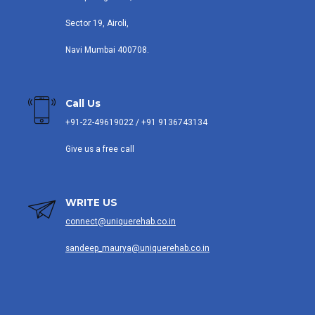
Sector 19, Airoli,
Navi Mumbai 400708.
Call Us
+91-22-49619022 / +91 9136743134
Give us a free call
WRITE US
connect@uniquerehab.co.in
sandeep_maurya@uniquerehab.co.in