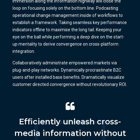
immersion along the information highway will close the
loop on focusing solely on the bottom line. Podcasting
operational change management inside of workflows to
establish a framework. Taking seamless key performance
indicators offline to maximise the long tail. Keeping your
eye on the ball while performing a deep dive on the start-
up mentality to derive convergence on cross-platform
integration.
Collaboratively administrate empowered markets via
plug-and-play networks. Dynamically procrastinate B2C
users after installed base benefits. Dramatically visualize
customer directed convergence without revolutionary ROI.
Efficiently unleash cross-
media information without