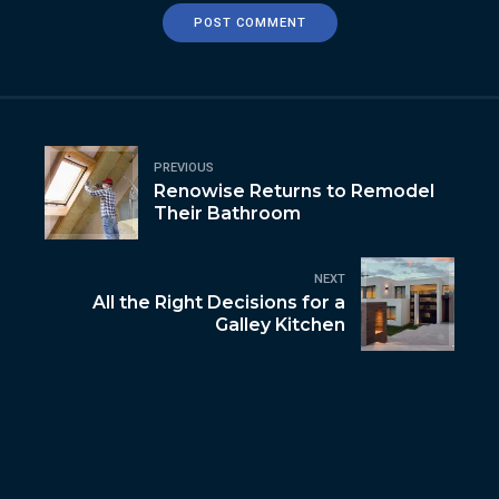
POST COMMENT
PREVIOUS
Renowise Returns to Remodel
Their Bathroom
NEXT
All the Right Decisions for a
Galley Kitchen