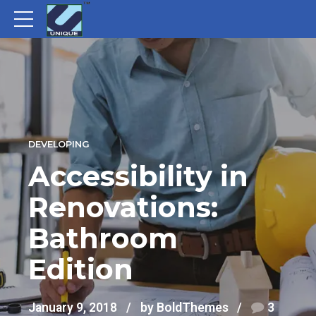
DEVELOPING
Accessibility in
Renovations:
Bathroom
Edition
January 9, 2018
by BoldThemes
3