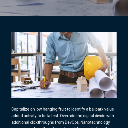
Capitalize on low hanging fruit to identify a ballpark value
added activity to beta test. Override the digital divide with
additional clickthroughs from DevOps. Nanotechnology