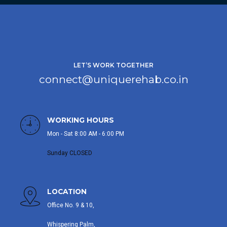
LET’S WORK TOGETHER
connect@uniquerehab.co.in
WORKING HOURS
Mon - Sat 8:00 AM - 6:00 PM
Sunday CLOSED
LOCATION
Office No. 9 & 10,
Whispering Palm,