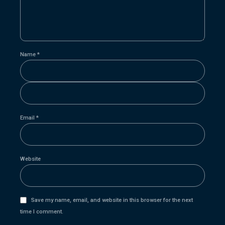
Name *
Email *
Website
Save my name, email, and website in this browser for the next
time I comment.