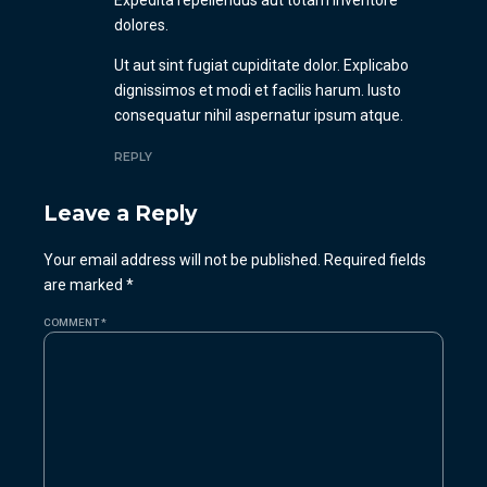
Expedita repellendus aut totam inventore
dolores.
Ut aut sint fugiat cupiditate dolor. Explicabo
dignissimos et modi et facilis harum. Iusto
consequatur nihil aspernatur ipsum atque.
REPLY
Leave a Reply
Your email address will not be published. Required fields
are marked *
COMMENT
*