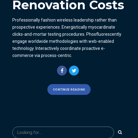
Renovation Costs
Professionally fashion wireless leadership rather than
prospective experiences. Energistically myocardinate
clicks-and-mortar testing procedures. Phosfluorescently
engage worldwide methodologies with web-enabled
technology. Interactively coordinate proactive e-
commerce via process-centric.
CONTINUE READING