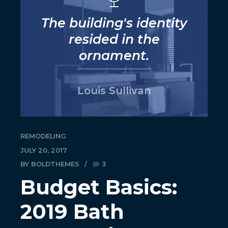
The building's identity
resided in the
ornament.
Louis Sullivan
REMODELING
JULY 20, 2017
BY BOLDTHEMES
3
Budget Basics:
2019 Bath