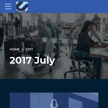
HOME
2017
2017 July