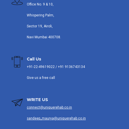
Office No. 9 & 10,
Whispering Palm,
Sector 19, Airoli,
Navi Mumbai 400708.
Call Us
+91-22-49619022 / +91 9136743134
Give us a free call
WRITE US
connect@uniquerehab.co.in
sandeep_maurya@uniquerehab.co.in