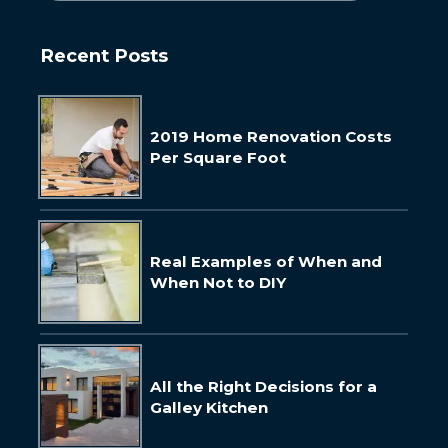
Recent Posts
2019 Home Renovation Costs
Per Square Foot
Real Examples of When and
When Not to DIY
All the Right Decisions for a
Galley Kitchen