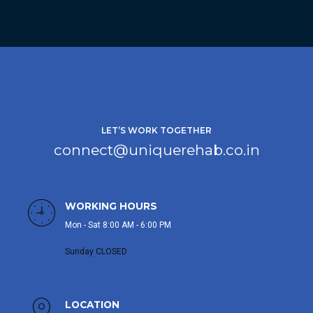
LET’S WORK TOGETHER
connect@uniquerehab.co.in
WORKING HOURS
Mon - Sat 8:00 AM - 6:00 PM
Sunday CLOSED
LOCATION