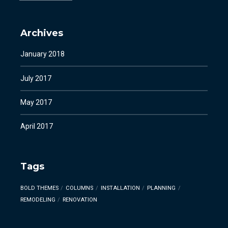
Archives
January 2018
July 2017
May 2017
April 2017
Tags
BOLD THEMES
COLUMNS
INSTALLATION
PLANNING
REMODELING
RENOVATION