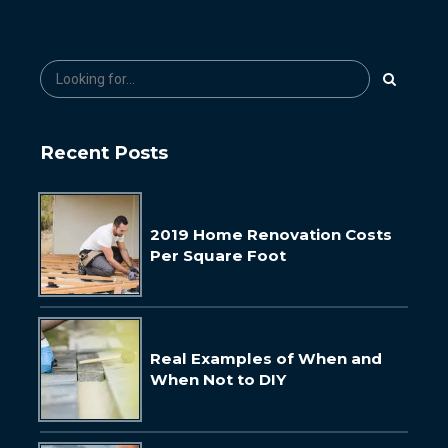
Recent Posts
2019 Home Renovation Costs
Per Square Foot
Real Examples of When and
When Not to DIY