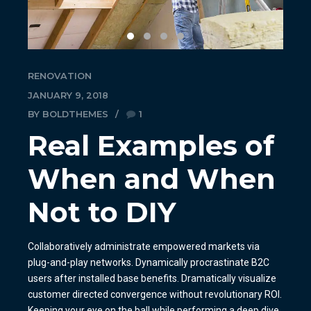
RENOVATION
JANUARY 9, 2018
BY BOLDTHEMES
1
Real Examples of
When and When
Not to DIY
Collaboratively administrate empowered markets via
plug-and-play networks. Dynamically procrastinate B2C
users after installed base benefits. Dramatically visualize
customer directed convergence without revolutionary ROI.
Keeping your eye on the ball while performing a deep dive