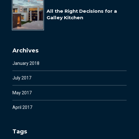
All the Right Decisions for a
Galley Kitchen
Archives
January 2018
July 2017
May 2017
April 2017
Tags