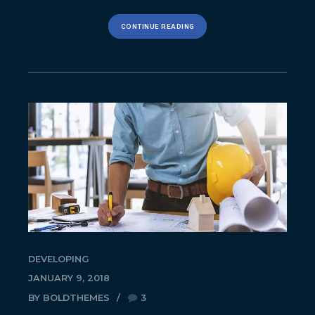
CONTINUE READING
DEVELOPING
JANUARY 9, 2018
BY BOLDTHEMES
3