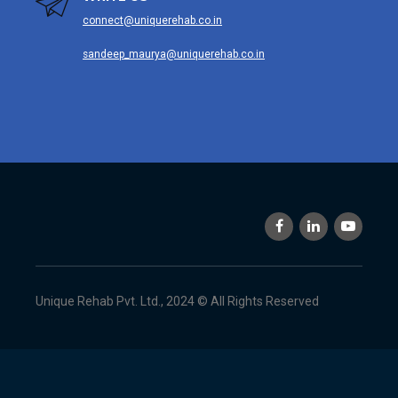
connect@uniquerehab.co.in
sandeep_maurya@uniquerehab.co.in
Unique Rehab Pvt. Ltd., 2024 © All Rights Reserved