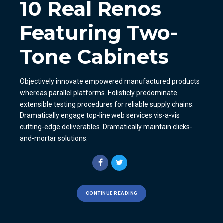
10 Real Renos
Featuring Two-
Tone Cabinets
Objectively innovate empowered manufactured products
whereas parallel platforms. Holisticly predominate
extensible testing procedures for reliable supply chains.
Dramatically engage top-line web services vis-a-vis
cutting-edge deliverables. Dramatically maintain clicks-
and-mortar solutions.
CONTINUE READING