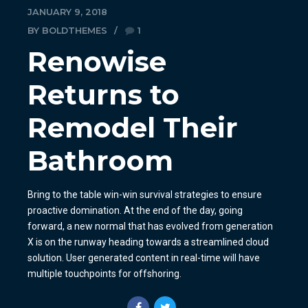
JANUARY 9, 2018
BY BOLDTHEMES
1
Renowise
Returns to
Remodel Their
Bathroom
Bring to the table win-win survival strategies to ensure
proactive domination. At the end of the day, going
forward, a new normal that has evolved from generation
X is on the runway heading towards a streamlined cloud
solution. User generated content in real-time will have
multiple touchpoints for offshoring.