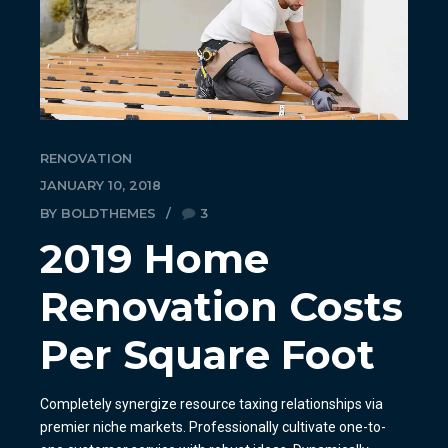
RENOVATION
JANUARY 10, 2018
BY BOLDTHEMES
3
2019 Home
Renovation Costs
Per Square Foot
Completely synergize resource taxing relationships via
premier niche markets. Professionally cultivate one-to-