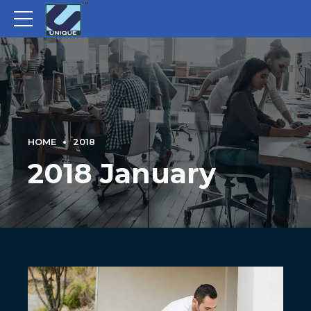
HOME
2018
2018 January