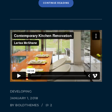
CONTINUE READING
DEVELOPING
JANUARY 1, 2018
BY BOLDTHEMES
2