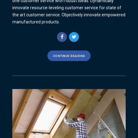
one customer service with robust ideas. Dynamically
innovate resource-leveling customer service for state of
the art customer service. Objectively innovate empowered
manufactured products.
CONTINUE READING