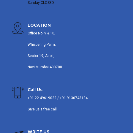
Sunday CLOSED
LOCATION
Office No. 9 & 10,
Whispering Palm,
Sector 19, Airoli,
Navi Mumbai 400708.
Call Us
+91-22-49619022 / +91 9136743134
Give us a free call
WRITE US