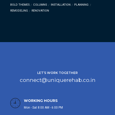
BOLD THEMES
COLUMNS
INSTALLATION
PLANNING
REMODELING
RENOVATION
LET’S WORK TOGETHER
connect@uniquerehab.co.in
WORKING HOURS
Mon - Sat 8:00 AM - 6:00 PM