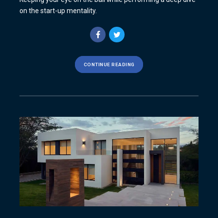
on the start-up mentality.
CONTINUE READING