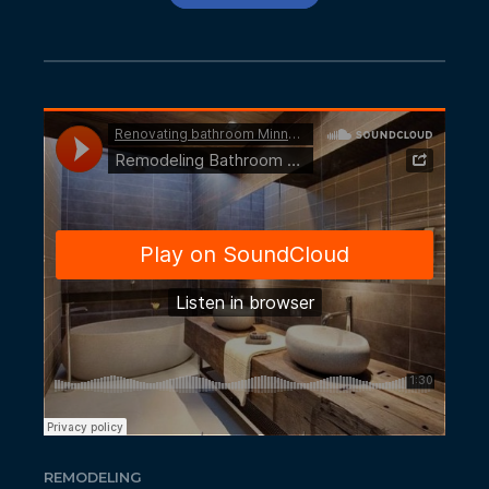
REMODELING