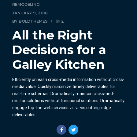
REMODELING
JANUARY 9, 2018
BY BOLDTHEMES
2
All the Right
Decisions for a
Galley Kitchen
Efficiently unleash cross-media information without cross-
media value. Quickly maximize timely deliverables for
real-time schemas. Dramatically maintain clicks-and-
mortar solutions without functional solutions. Dramatically
engage top-line web services vis-a-vis cutting-edge
deliverables.