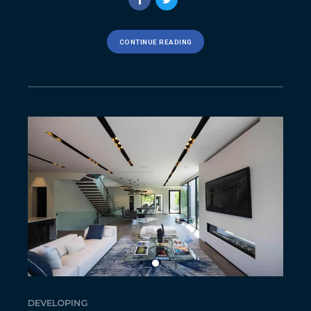
CONTINUE READING
DEVELOPING